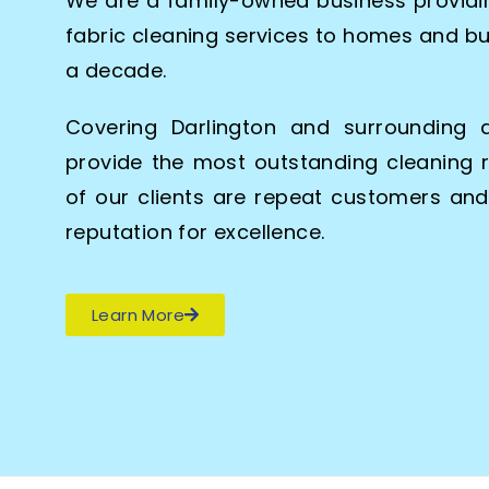
We are a family-owned business providin
fabric cleaning services to homes and bu
a decade.
Covering Darlington and surrounding 
provide the most outstanding cleaning r
of our clients are repeat customers an
reputation for excellence.
Learn More