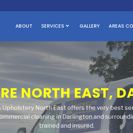
ABOUT
SERVICES
GALLERY
AREAS C
YOUR CARPETS AND
TO LIFE
eople all over Darlington and the North East t