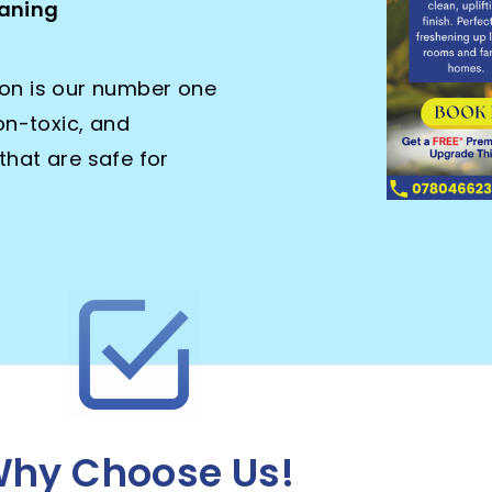
leaning
ion is our number one
non-toxic, and
that are safe for
hy Choose Us!​