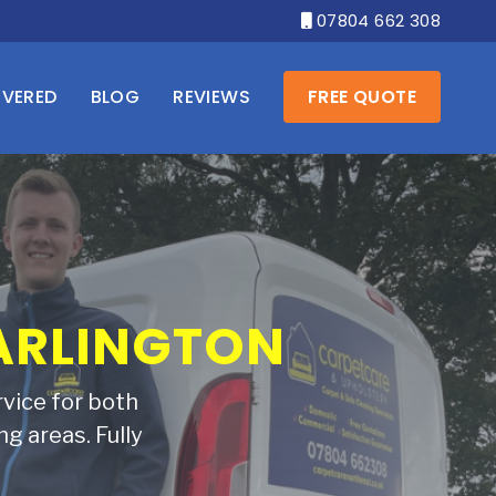
07804 662 308

OVERED
BLOG
REVIEWS
FREE QUOTE
 SOFA BACK
rust Carpetcare