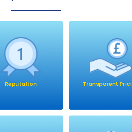
st of our work is from
If something is too c
repeat customers?
there’s usually a catch, 
ave a great reputation
We’ll give you a genuine
th customers using our
for the best, most
astic services year after
professional job availa
 Let’s show you why we’re
First-time, every-tim
Reputation
Transparent Pric
e best in the business.
Dri-Pods are placed ar