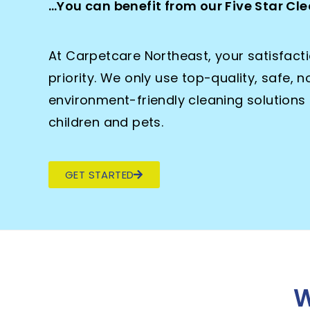
…You can benefit from our Five Star C
At Carpetcare Northeast, your satisfact
priority. We only use top-quality, safe, 
environment-friendly cleaning solutions 
children and pets.
GET STARTED
W