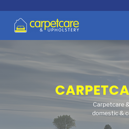
BRINGING 
Find out why p