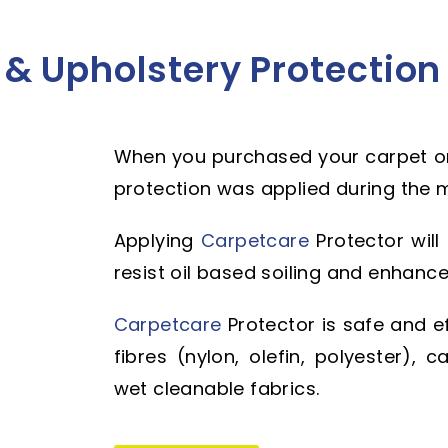
& Upholstery Protection
When you purchased your carpet or
protection was applied during the 
Applying
Carpetcare
Protector will
resist oil based soiling and enhance
Carpetcare
Protector is safe and e
fibres (nylon, olefin, polyester),
wet cleanable fabrics.