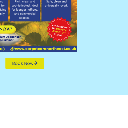
Book Now