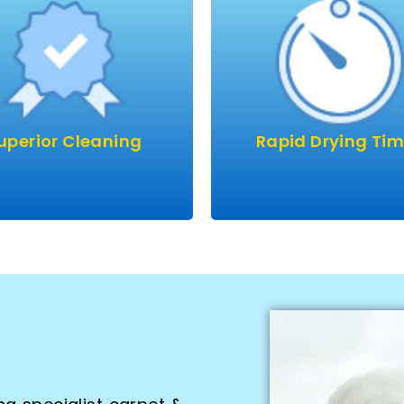
AIRFLEX machines are the
your home to rapidly dr
latest & best in cleaning
carpets or upholster
technology.
Carpets usually on thei
longside eco-friendly
to being dry before we 
lutions we leave your
and sofas dry within 24 
ts & upholstery smelling
although usually mu
uperior Cleaning
Rapid Drying Ti
 & safe for kids and pets.
quicker.