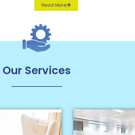
Read More
Our Services