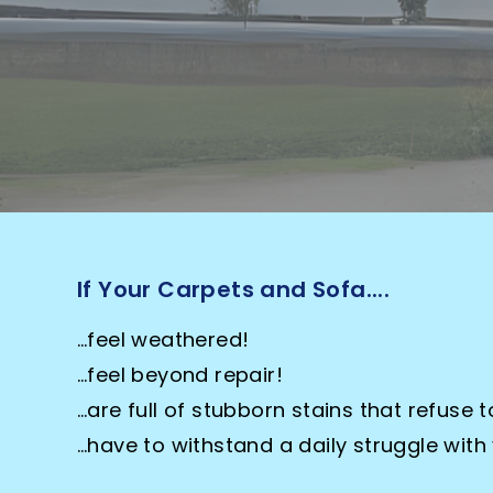
to k
If Your Carpets and Sofa....
…feel weathered!
…feel beyond repair!
…are full of stubborn stains that refuse t
…have to withstand a daily struggle with