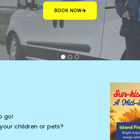
eep their carpets and upholstery in tip-top cond
CONTACT US
o go!
 your children or pets?