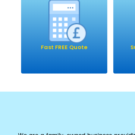
Our 
Fast FREE quote performed
very 
over the phone or we can
arrange to visit.
A
Clear, simple prices with
so
absolutely no obligation.
carpe
Fast FREE Quote
S
clean