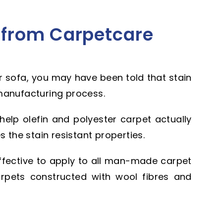
 from Carpetcare
 sofa, you may have been told that stain
manufacturing process.
 help olefin and polyester carpet actually
s the stain resistant properties.
ffective to apply to all man-made carpet
 carpets constructed with wool fibres and