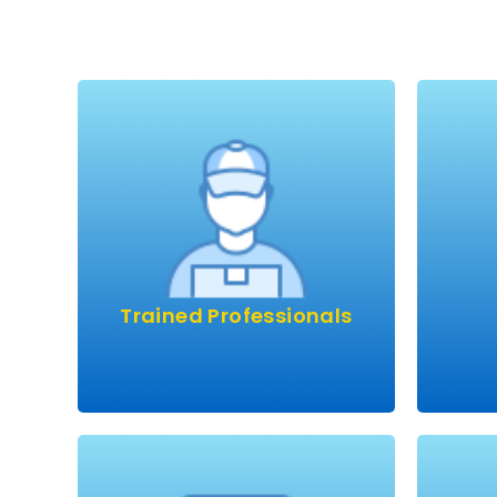
Would you trust an
unqualified doctor, pilot or
Mo
builder?
Then why trust someone to
We h
come into your home and
wi
potentially damage your
fant
beautiful carpets or
year.
upholstery? Rest assured, we
Trained Professionals
th
constantly invest in training…
we know what we’re doing!