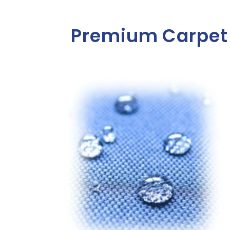
Premium Carpet 