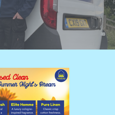
ition