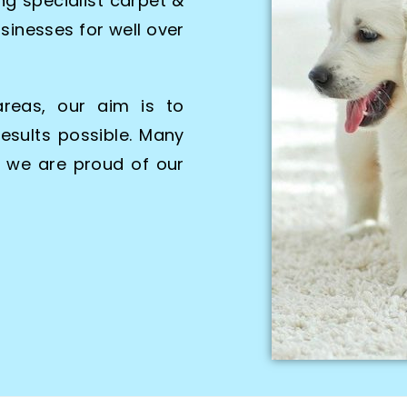
g specialist carpet &
sinesses for well over
areas, our aim is to
esults possible. Many
d we are proud of our