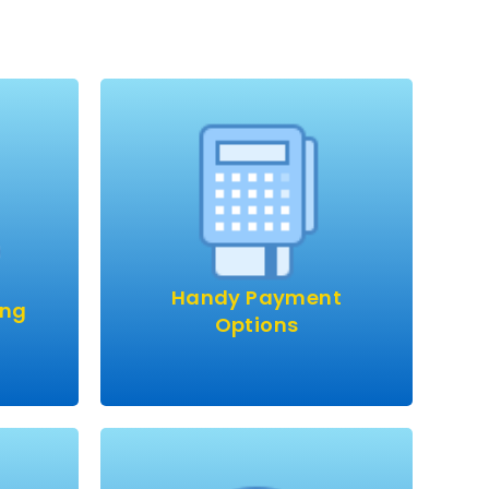
heap
right?
 price
Pay by bank transfer, card or
cash.
ble.
Handy Payment
e!
ing
Options
ound