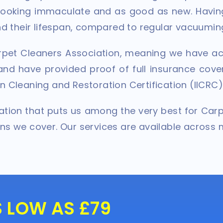
 looking immaculate and as good as new. Havin
end their lifespan, compared to regular vacuumin
pet Cleaners Association, meaning we have ac
nd have provided proof of full insurance cover
n Cleaning and Restoration Certification (IICRC)
tation that puts us among the very best for Car
ons we cover. Our services are available across 
S LOW AS £79