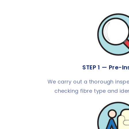
STEP 1 — Pre-I
We carry out a thorough inspe
checking fibre type and iden