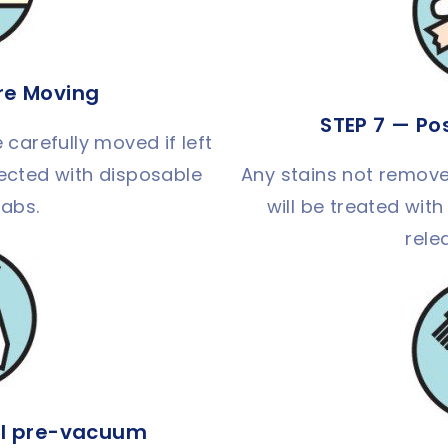
ure Moving
STEP 7 — Po
 carefully moved if left
otected with disposable
Any stains not remove
tabs.
will be treated with
rele
l pre-vacuum