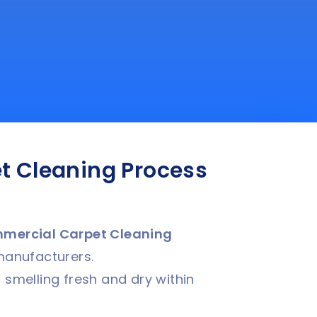
t Cleaning Process
mercial Carpet Cleaning
manufacturers.
 smelling fresh and dry within