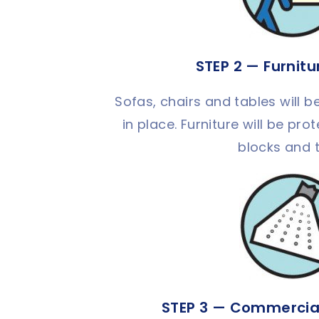
STEP 2 — Furnit
Sofas, chairs and tables will be
in place. Furniture will be pr
blocks and 
STEP 3 — Commercia