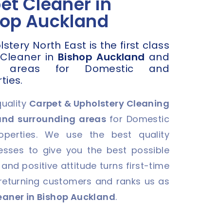
et Cleaner in
hop Auckland
tery North East is the first class
 Cleaner in
Bishop Auckland
and
g areas for Domestic and
ties.
quality
Carpet & Upholstery Cleaning
and surrounding areas
for Domestic
perties. We use the best quality
sses to give you the best possible
 and positive attitude turns first-time
 returning customers and ranks us as
eaner in Bishop Auckland
.