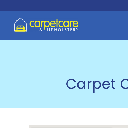
Carpet C