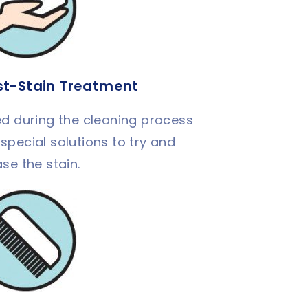
st-Stain Treatment
d during the cleaning process
 special solutions to try and
ase the stain.