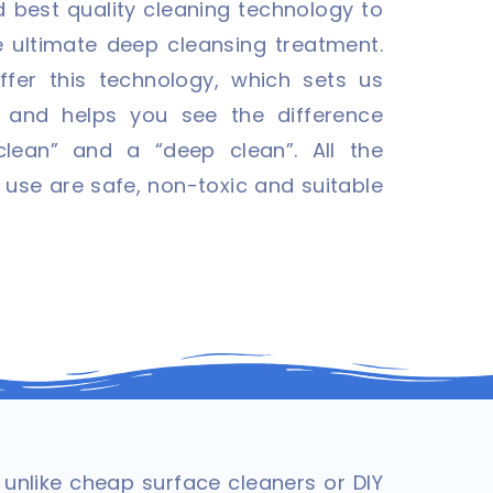
 best quality cleaning technology to
e ultimate deep cleansing treatment.
ffer this technology, which sets us
 and helps you see the difference
lean” and a “deep clean”. All the
 use are safe, non-toxic and suitable
nlike cheap surface cleaners or DIY