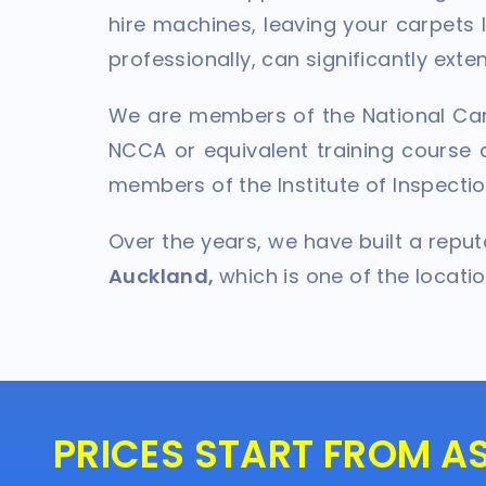
hire machines, leaving your carpets
professionally, can significantly ext
We are members of the National Car
NCCA or equivalent training course a
members of the Institute of Inspectio
Over the years, we have built a repu
Auckland,
which is one of the locati
PRICES START FROM A