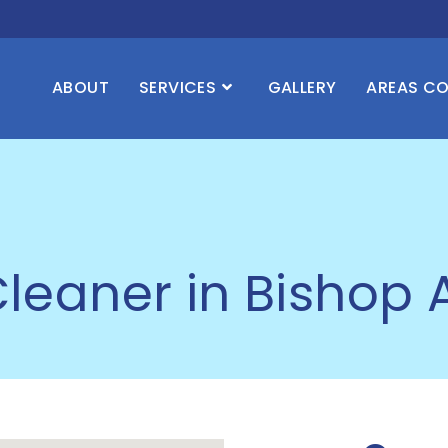
ABOUT
SERVICES
GALLERY
AREAS C
leaner in Bishop