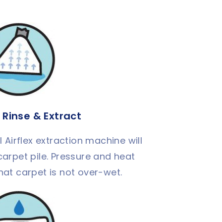
 Rinse & Extract
Airflex extraction machine will
carpet pile. Pressure and heat
hat carpet is not over-wet.