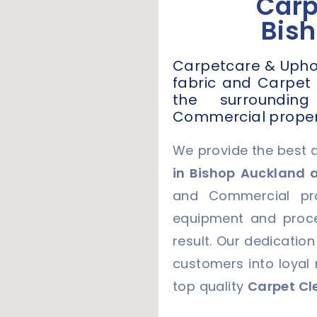
Carp
Bis
Carpetcare & Uphols
fabric and Carpet
the surroundin
Commercial proper
We provide the best 
in Bishop Auckland 
and Commercial pro
equipment and proce
result. Our dedication
customers into loyal
top quality
Carpet Cl