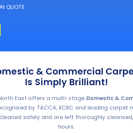
ION QUOTE
omestic & Commercial Carpe
Is Simply Brilliant!
orth East offers a multi-stage
Domestic &
C
om
ognised by TACCA, IICRC and leading carpet 
cleaned safely and are left thoroughly cleansed,
hours.