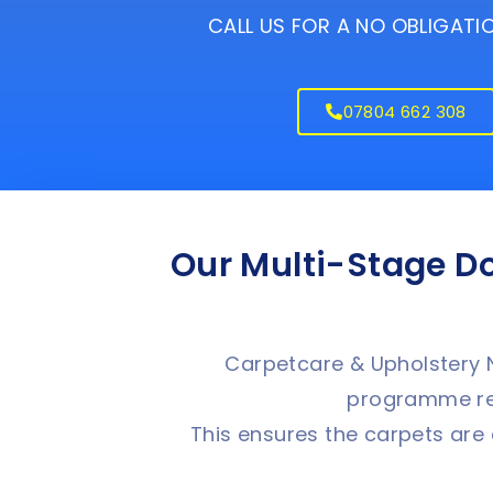
CALL US FOR A NO OBLIGAT
07804 662 308
Our Multi-Stage D
Carpetcare & Upholstery N
programme rec
This ensures the carpets are 