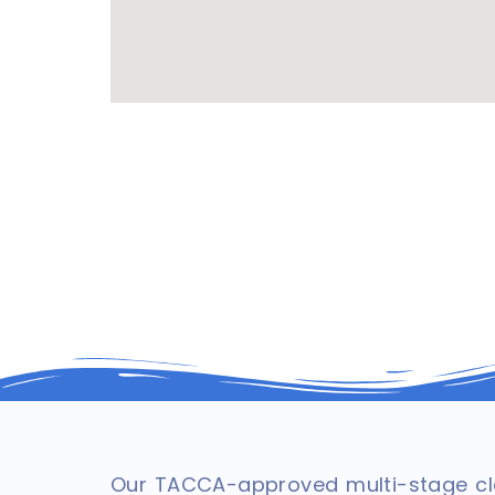
Our TACCA-approved multi-stage cle