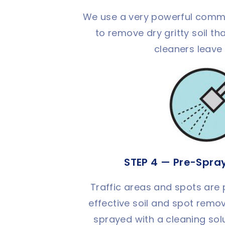
We use a very powerful comm
to remove dry gritty soil 
cleaners leave
STEP 4 — Pre-Spra
Traffic areas and spots are
effective soil and spot remov
sprayed with a cleaning sol