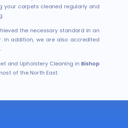
g your carpets cleaned regularly and
g.
hieved the necessary standard in an
. In addition, we are also accredited
.
pet and Upholstery Cleaning in
Bishop
most of the North East.