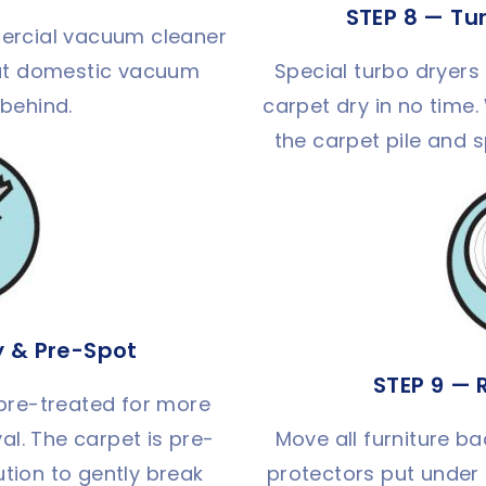
STEP 8 — Tu
ercial vacuum cleaner
that domestic vacuum
Special turbo dryers 
 behind.
carpet dry in no time.
the carpet pile and 
y & Pre-Spot
STEP 9 — 
 pre-treated for more
al. The carpet is pre-
Move all furniture ba
ution to gently break
protectors put under 