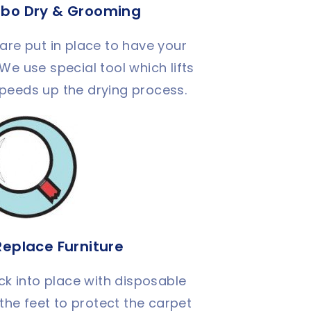
rbo Dry & Grooming
are put in place to have your
 We use special tool which lifts
speeds up the drying process.
Replace Furniture
ck into place with disposable
the feet to protect the carpet