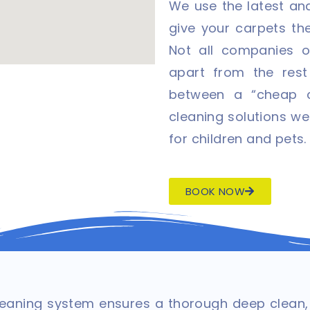
We use the latest and
give your carpets th
Not all companies o
apart from the rest
between a “cheap c
cleaning solutions we
for children and pets.
BOOK NOW
aning system ensures a thorough deep clean, u