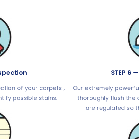
nspection
STEP 6 —
ction of your carpets ,
Our extremely powerful 
tify possible stains.
thoroughly flush the 
are regulated so t