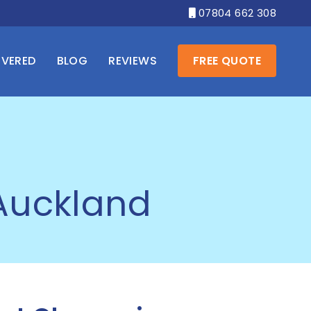
07804 662 308

OVERED
BLOG
REVIEWS
FREE QUOTE
 Auckland