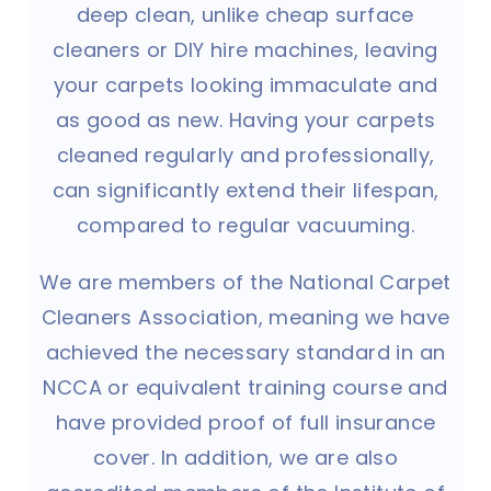
deep clean, unlike cheap surface
cleaners or DIY hire machines, leaving
your carpets looking immaculate and
as good as new. Having your carpets
cleaned regularly and professionally,
can significantly extend their lifespan,
compared to regular vacuuming.
We are members of the National Carpet
Cleaners Association, meaning we have
achieved the necessary standard in an
NCCA or equivalent training course and
have provided proof of full insurance
cover. In addition, we are also