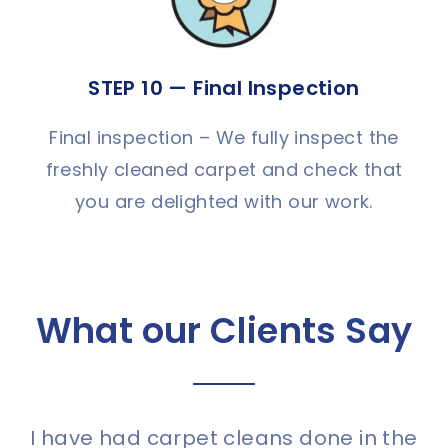
STEP 10 — Final Inspection
Final inspection – We fully inspect the
freshly cleaned carpet and check that
you are delighted with our work.
What our Clients Say
I have had carpet cleans done in the