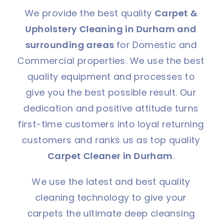
We provide the best quality
Carpet &
Upholstery Cleaning in Durham and
surrounding areas
for Domestic and
Commercial properties. We use the best
quality equipment and processes to
give you the best possible result. Our
dedication and positive attitude turns
first-time customers into loyal returning
customers and ranks us as top quality
Carpet Cleaner in Durham
.
We use the latest and best quality
cleaning technology to give your
carpets the ultimate deep cleansing