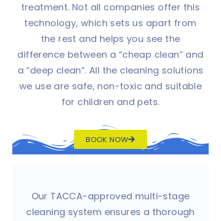
treatment. Not all companies offer this
technology, which sets us apart from
the rest and helps you see the
difference between a “cheap clean” and
a “deep clean”. All the cleaning solutions
we use are safe, non-toxic and suitable
for children and pets.
BOOK NOW
Our TACCA-approved multi-stage
cleaning system ensures a thorough