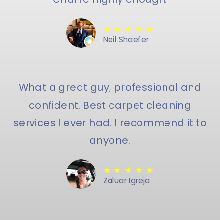
★ ★ ★ ★ ★
Neil Shaefer
What a great guy, professional and
confident. Best carpet cleaning
services I ever had. I recommend it to
anyone.
★ ★ ★ ★ ★
Zaluar Igreja