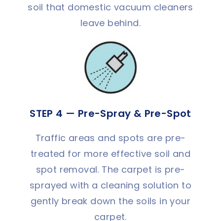
soil that domestic vacuum cleaners
leave behind.
STEP 4 — Pre-Spray & Pre-Spot
Traffic areas and spots are pre-
treated for more effective soil and
spot removal. The carpet is pre-
sprayed with a cleaning solution to
gently break down the soils in your
carpet.