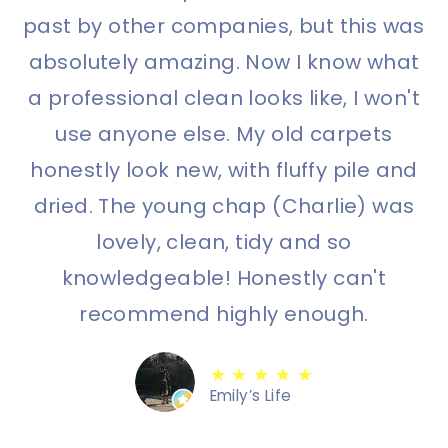
past by other companies, but this was
absolutely amazing. Now I know what
a professional clean looks like, I won't
use anyone else. My old carpets
honestly look new, with fluffy pile and
dried. The young chap (Charlie) was
lovely, clean, tidy and so
knowledgeable! Honestly can't
recommend highly enough.
★ ★ ★ ★ ★
Emily’s Life