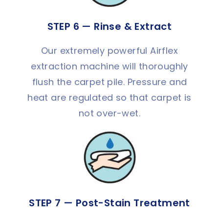
STEP 6 — Rinse & Extract
Our extremely powerful Airflex
extraction machine will thoroughly
flush the carpet pile. Pressure and
heat are regulated so that carpet is
not over-wet.
STEP 7 — Post-Stain Treatment