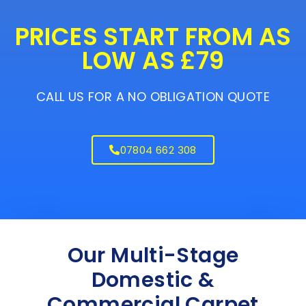
PRICES START FROM AS
LOW AS £79
CALL US FOR A NO OBLIGATION QUOTE
07804 662 308
Our Multi-Stage
Domestic &
Commercial Carpet