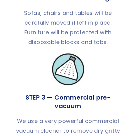
Sofas, chairs and tables will be
carefully moved if left in place.
Furniture will be protected with
disposable blocks and tabs.
STEP 3 — Commercial pre-
vacuum
We use a very powerful commercial
vacuum cleaner to remove dry gritty