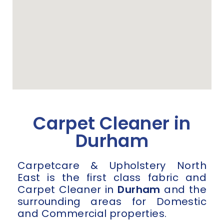
Carpet Cleaner in
Durham
Carpetcare & Upholstery North
East is the first class fabric and
Carpet Cleaner in
Durham
and the
surrounding areas for Domestic
and Commercial properties.