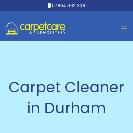
07804 662 308

Carpet Cleaner
in Durham