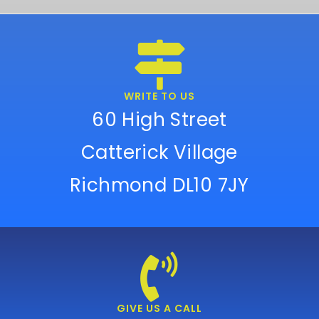
WRITE TO US
60 High Street
Catterick Village
Richmond DL10 7JY
GIVE US A CALL