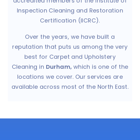
accredited members of the Institute of
Inspection Cleaning and Restoration
Certification (IICRC).
Over the years, we have built a
reputation that puts us among the very
best for Carpet and Upholstery
Cleaning in
Durham,
which is one of the
locations we cover. Our services are
available across most of the North East.