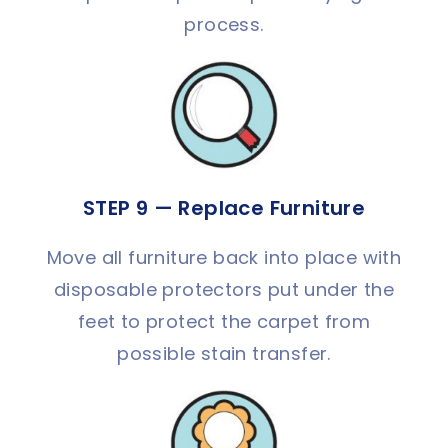
process.
STEP 9 — Replace Furniture
Move all furniture back into place with
disposable protectors put under the
feet to protect the carpet from
possible stain transfer.