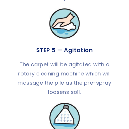
STEP 5 — Agitation
The carpet will be agitated with a
rotary cleaning machine which will
massage the pile as the pre-spray
loosens soil.