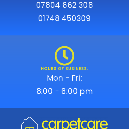
07804 662 308
01748 450309
HOURS OF BUSINESS:
Mon - Fri:
8:00 - 6:00 pm