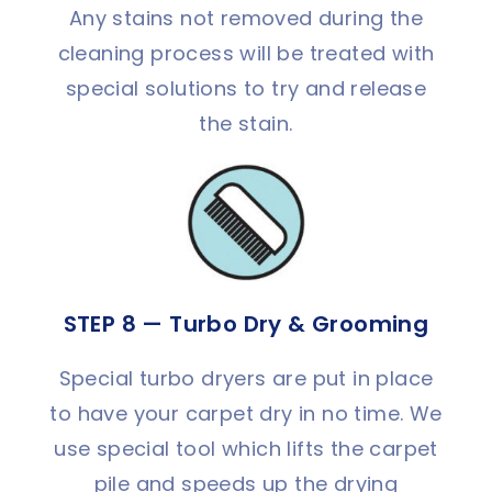
Any stains not removed during the
cleaning process will be treated with
special solutions to try and release
the stain.
STEP 8 — Turbo Dry & Grooming
Special turbo dryers are put in place
to have your carpet dry in no time. We
use special tool which lifts the carpet
pile and speeds up the drying