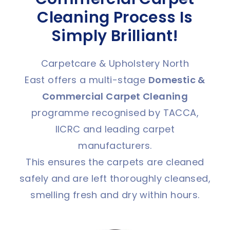
Cleaning Process Is
Simply Brilliant!
Carpetcare & Upholstery North
East offers a multi-stage
Domestic &
C
ommercial Carpet Cleaning
programme recognised by TACCA,
IICRC and leading carpet
manufacturers.
This ensures the carpets are cleaned
safely and are left thoroughly cleansed,
smelling fresh and dry within hours.