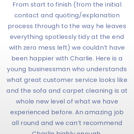
From start to finish (from the initial
contact and quoting/explanation
process through to the way he leaves
everything spotlessly tidy at the end
with zero mess left) we couldn’t have
been happier with Charlie. Here is a
young businessman who understands
what great customer service looks like
and the sofa and carpet cleaning is at
whole new level of what we have
experienced before. An amazing job
all round and we can’t recommend
Charlie highly enough.