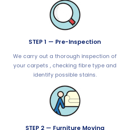
STEP 1 — Pre-Inspection
We carry out a thorough inspection of
your carpets , checking fibre type and
identify possible stains.
STEP 2 — Furniture Moving