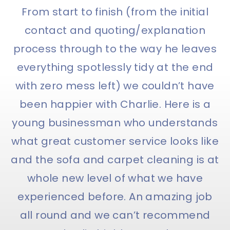
From start to finish (from the initial
contact and quoting/explanation
process through to the way he leaves
everything spotlessly tidy at the end
with zero mess left) we couldn’t have
been happier with Charlie. Here is a
young businessman who understands
what great customer service looks like
and the sofa and carpet cleaning is at
whole new level of what we have
experienced before. An amazing job
all round and we can’t recommend