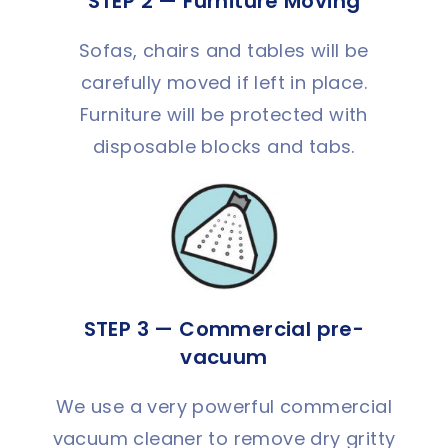
STEP 2 — Furniture Moving
Sofas, chairs and tables will be
carefully moved if left in place.
Furniture will be protected with
disposable blocks and tabs.
STEP 3 — Commercial pre-
vacuum
We use a very powerful commercial
vacuum cleaner to remove dry gritty