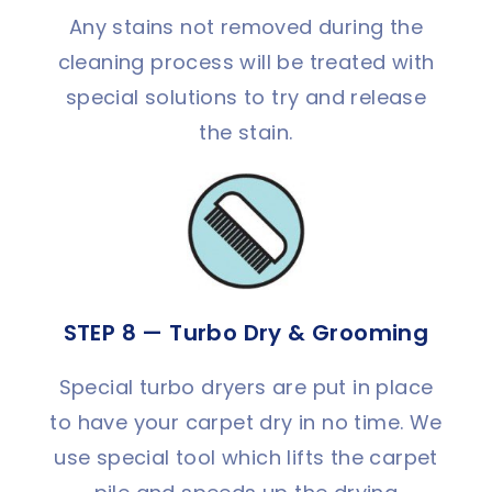
Any stains not removed during the
cleaning process will be treated with
special solutions to try and release
the stain.
STEP 8 — Turbo Dry & Grooming
Special turbo dryers are put in place
to have your carpet dry in no time. We
use special tool which lifts the carpet