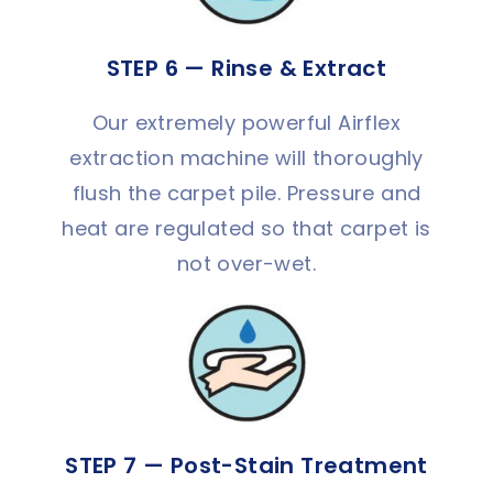
STEP 6 — Rinse & Extract
Our extremely powerful Airflex
extraction machine will thoroughly
flush the carpet pile. Pressure and
heat are regulated so that carpet is
not over-wet.
STEP 7 — Post-Stain Treatment