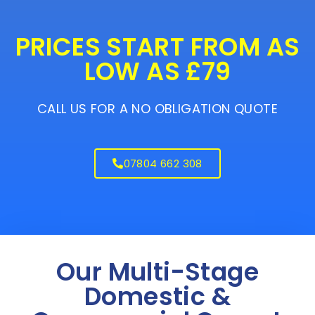
PRICES START FROM AS
LOW AS £79
CALL US FOR A NO OBLIGATION QUOTE
07804 662 308
Our Multi-Stage
Domestic &