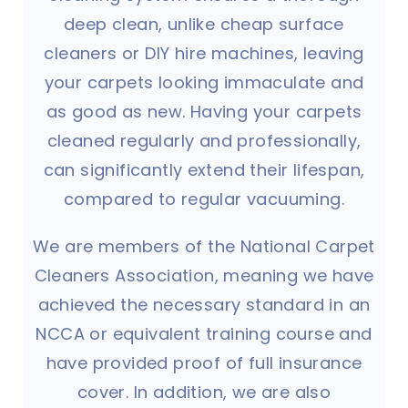
deep clean, unlike cheap surface
cleaners or DIY hire machines, leaving
your carpets looking immaculate and
as good as new. Having your carpets
cleaned regularly and professionally,
can significantly extend their lifespan,
compared to regular vacuuming.
We are members of the National Carpet
Cleaners Association, meaning we have
achieved the necessary standard in an
NCCA or equivalent training course and
have provided proof of full insurance
cover. In addition, we are also