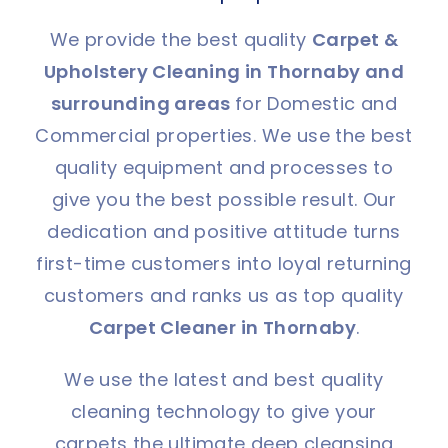
We provide the best quality
Carpet &
Upholstery Cleaning in Thornaby and
surrounding areas
for Domestic and
Commercial properties. We use the best
quality equipment and processes to
give you the best possible result. Our
dedication and positive attitude turns
first-time customers into loyal returning
customers and ranks us as top quality
Carpet Cleaner in Thornaby
.
We use the latest and best quality
cleaning technology to give your
carpets the ultimate deep cleansing