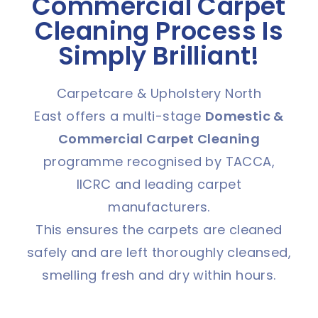
Commercial Carpet
Cleaning Process Is
Simply Brilliant!
Carpetcare & Upholstery North
East offers a multi-stage
Domestic &
C
ommercial Carpet Cleaning
programme recognised by TACCA,
IICRC and leading carpet
manufacturers.
This ensures the carpets are cleaned
safely and are left thoroughly cleansed,
smelling fresh and dry within hours.