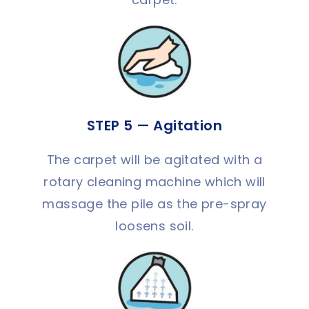
STEP 5 — Agitation
The carpet will be agitated with a
rotary cleaning machine which will
massage the pile as the pre-spray
loosens soil.