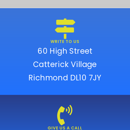
WRITE TO US
60 High Street
Catterick Village
Richmond DL10 7JY
GIVE US A CALL