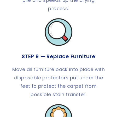
pile and speeds up the drying
process.
STEP 9 — Replace Furniture
Move all furniture back into place with
disposable protectors put under the
feet to protect the carpet from
possible stain transfer.