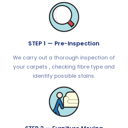
STEP 1 — Pre-Inspection
We carry out a thorough inspection of
your carpets , checking fibre type and
identify possible stains.