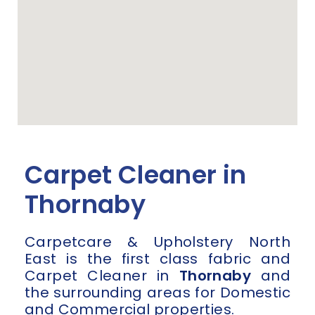
Carpet Cleaner in
Thornaby
Carpetcare & Upholstery North
East is the first class fabric and
Carpet Cleaner in
Thornaby
and
the surrounding areas for Domestic
and Commercial properties.