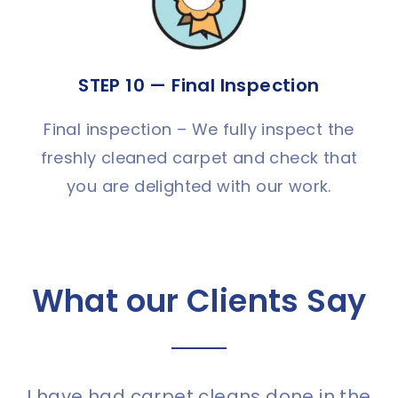
STEP 10 — Final Inspection
Final inspection – We fully inspect the
freshly cleaned carpet and check that
you are delighted with our work.
What our Clients Say
I have had carpet cleans done in the