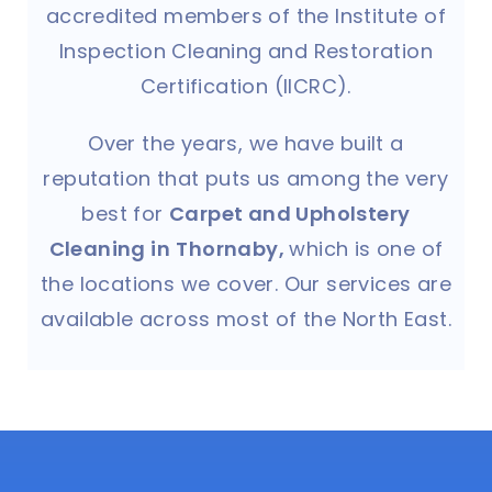
accredited members of the Institute of
Inspection Cleaning and Restoration
Certification (IICRC).
Over the years, we have built a
reputation that puts us among the very
best for
Carpet and Upholstery
Cleaning in
Thornaby
,
which is one of
the locations we cover. Our services are
available across most of the North East.