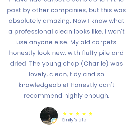
past by other companies, but this was
absolutely amazing. Now I know what
a professional clean looks like, I won't
use anyone else. My old carpets
honestly look new, with fluffy pile and
dried. The young chap (Charlie) was
lovely, clean, tidy and so
knowledgeable! Honestly can't
recommend highly enough.
★ ★ ★ ★ ★
Emily’s Life