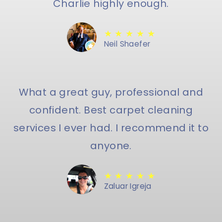
Charlie highly enough.
★ ★ ★ ★ ★
Neil Shaefer
What a great guy, professional and
confident. Best carpet cleaning
services I ever had. I recommend it to
anyone.
★ ★ ★ ★ ★
Zaluar Igreja