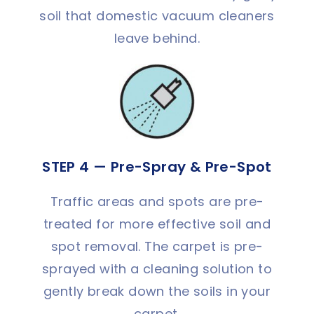
soil that domestic vacuum cleaners
leave behind.
STEP 4 — Pre-Spray & Pre-Spot
Traffic areas and spots are pre-
treated for more effective soil and
spot removal. The carpet is pre-
sprayed with a cleaning solution to
gently break down the soils in your
carpet.