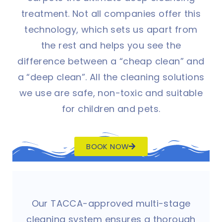
treatment. Not all companies offer this
technology, which sets us apart from
the rest and helps you see the
difference between a “cheap clean” and
a “deep clean”. All the cleaning solutions
we use are safe, non-toxic and suitable
for children and pets.
BOOK NOW
Our TACCA-approved multi-stage
cleaning system ensures a thorough