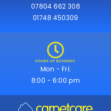
07804 662 308
01748 450309
HOURS OF BUSINESS:
Mon - Fri:
8:00 - 6:00 pm