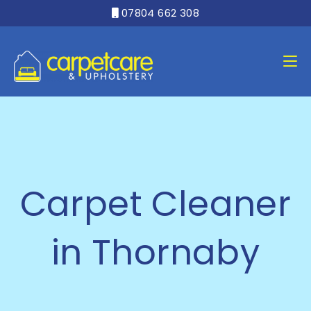
07804 662 308

Carpet Cleaner
in Thornaby